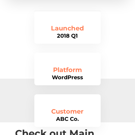
Launched
2018 Q1
Platform
WordPress
Customer
ABC Co.
Check out Main