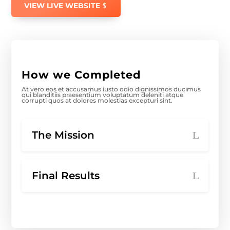
VIEW LIVE WEBSITE
How we Completed
At vero eos et accusamus iusto odio dignissimos ducimus
qui blanditiis praesentium voluptatum deleniti atque
corrupti quos at dolores molestias excepturi sint.
The Mission
Final Results