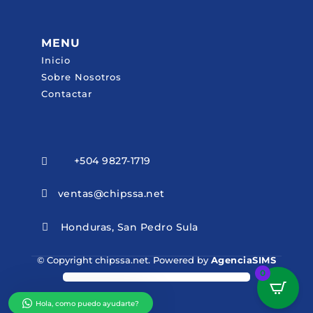
MENU
Inicio
Sobre Nosotros
Contactar
+504 9827-1719

ventas@chipssa.net

Honduras, San Pedro Sula

© Copyright chipssa.net. Powered by
AgenciaSIMS
0
Hola, como puedo ayudarte?