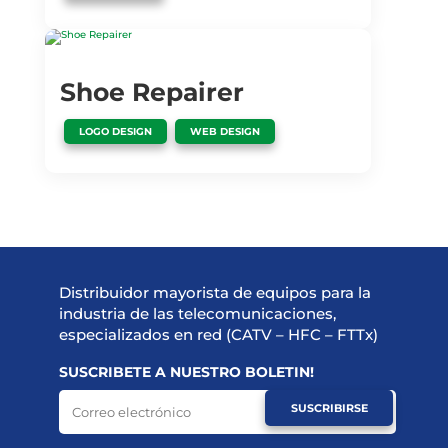
Shoe Repairer
,
LOGO DESIGN
WEB DESIGN
Distribuidor mayorista de equipos para la
industria de las telecomunicaciones,
especializados en red (CATV – HFC – FTTx)
SUSCRIBETE A NUESTRO BOLETIN!
SUSCRIBIRSE