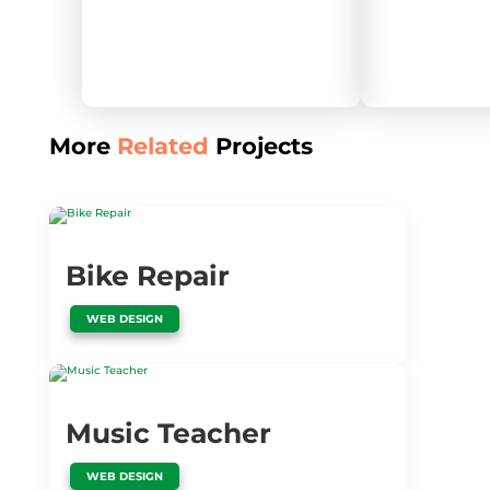
More
Related
Projects
Bike Repair
WEB DESIGN
Music Teacher
WEB DESIGN