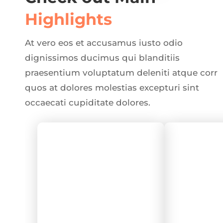
Highlights
At vero eos et accusamus iusto odio
dignissimos ducimus qui blanditiis
praesentium voluptatum deleniti atque corr
quos at dolores molestias excepturi sint
occaecati cupiditate dolores.