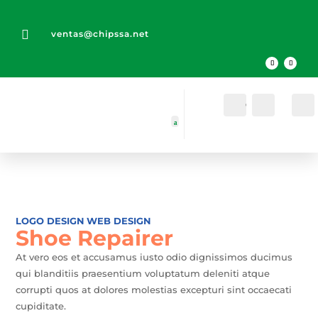

ventas@chipssa.net
Cuenta
Buscar
LOGO DESIGN
WEB DESIGN
Shoe Repairer
At vero eos et accusamus iusto odio dignissimos ducimus
qui blanditiis praesentium voluptatum deleniti atque
corrupti quos at dolores molestias excepturi sint occaecati
cupiditate.