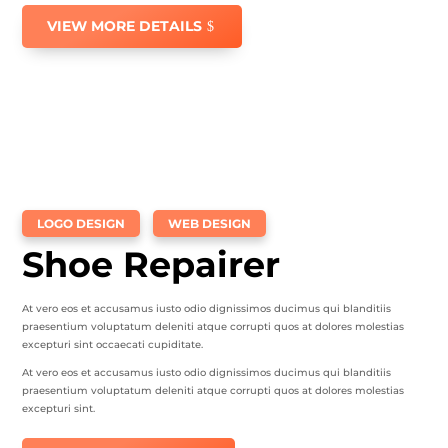
VIEW MORE DETAILS
LOGO DESIGN
WEB DESIGN
Shoe Repairer
At vero eos et accusamus iusto odio dignissimos ducimus qui blanditiis
praesentium voluptatum deleniti atque corrupti quos at dolores molestias
excepturi sint occaecati cupiditate.
At vero eos et accusamus iusto odio dignissimos ducimus qui blanditiis
praesentium voluptatum deleniti atque corrupti quos at dolores molestias
excepturi sint.