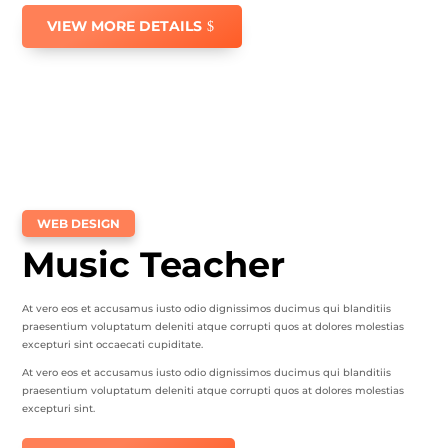
VIEW MORE DETAILS
WEB DESIGN
Music Teacher
At vero eos et accusamus iusto odio dignissimos ducimus qui blanditiis
praesentium voluptatum deleniti atque corrupti quos at dolores molestias
excepturi sint occaecati cupiditate.
At vero eos et accusamus iusto odio dignissimos ducimus qui blanditiis
praesentium voluptatum deleniti atque corrupti quos at dolores molestias
excepturi sint.