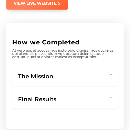
VIEW LIVE WEBSITE
How we Completed
At vero eos et accusamus iusto odio dignissimos ducimus
qui blanditiis praesentium voluptatum deleniti atque
corrupti quos at dolores molestias excepturi sint.
The Mission
Final Results