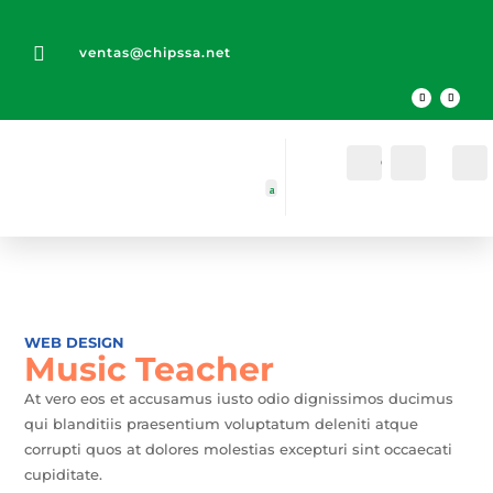

ventas@chipssa.net
Cuenta
Buscar
WEB DESIGN
Music Teacher
At vero eos et accusamus iusto odio dignissimos ducimus
qui blanditiis praesentium voluptatum deleniti atque
corrupti quos at dolores molestias excepturi sint occaecati
cupiditate.