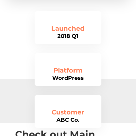
Launched
2018 Q1
Platform
WordPress
Customer
ABC Co.
Check out Main