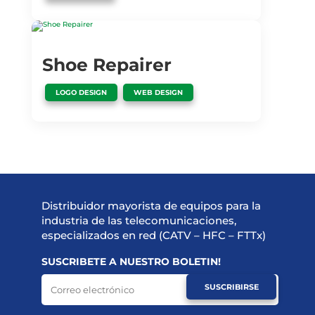
Shoe Repairer
,
LOGO DESIGN
WEB DESIGN
Distribuidor mayorista de equipos para la
industria de las telecomunicaciones,
especializados en red (CATV – HFC – FTTx)
SUSCRIBETE A NUESTRO BOLETIN!
SUSCRIBIRSE