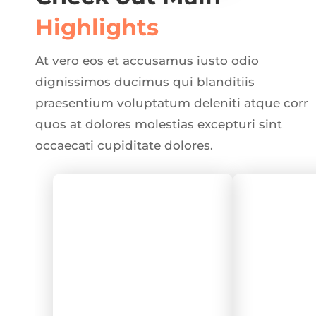
Highlights
At vero eos et accusamus iusto odio
dignissimos ducimus qui blanditiis
praesentium voluptatum deleniti atque corr
quos at dolores molestias excepturi sint
occaecati cupiditate dolores.