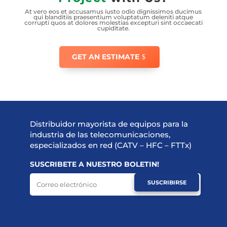
At vero eos et accusamus iusto odio dignissimos ducimus
qui blanditiis praesentium voluptatum deleniti atque
corrupti quos at dolores molestias excepturi sint occaecati
cupiditate.
GET AN ESTIMATE
Distribuidor mayorista de equipos para la
industria de las telecomunicaciones,
especializados en red (CATV – HFC – FTTx)
SUSCRIBETE A NUESTRO BOLETIN!
SUSCRIBIRSE