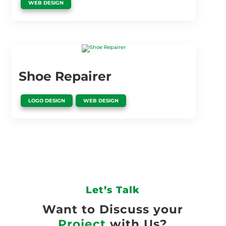
WEB DESIGN
Shoe Repairer
,
LOGO DESIGN
WEB DESIGN
Let’s Talk
Want to Discuss your
Project
with Us?