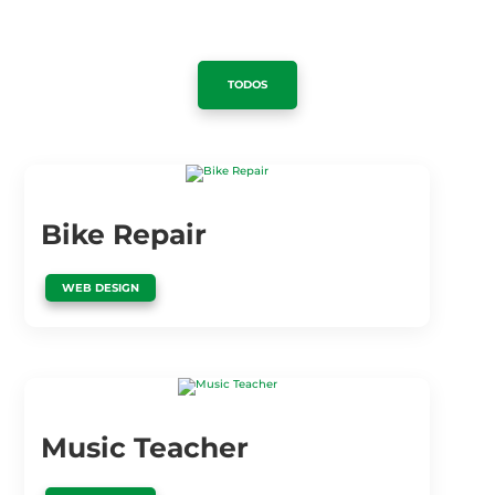
TODOS
Bike Repair
WEB DESIGN
Music Teacher