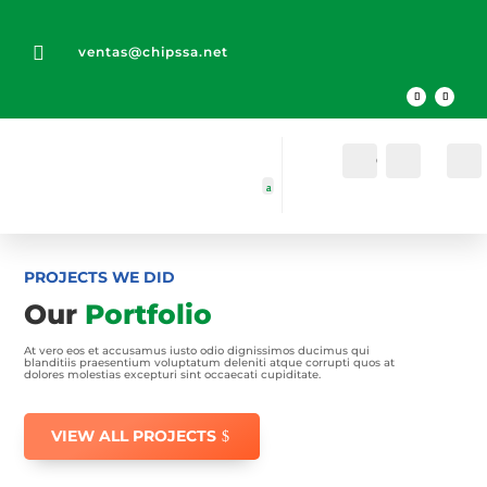

ventas@chipssa.net
Cuenta
Buscar
PROJECTS WE DID
Our
Portfolio
At vero eos et accusamus iusto odio dignissimos ducimus qui
blanditiis praesentium voluptatum deleniti atque corrupti quos at
dolores molestias excepturi sint occaecati cupiditate.
VIEW ALL PROJECTS