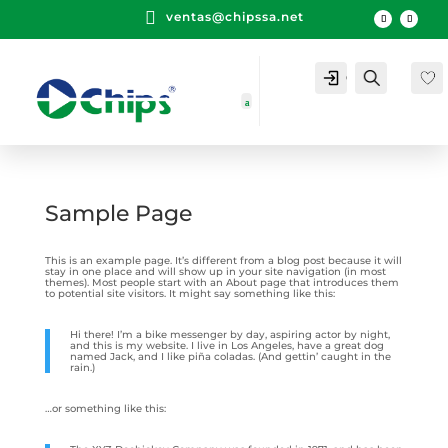

ventas@chipssa.net
Cuenta
Buscar
Sample Page
This is an example page. It’s different from a blog post because it will
stay in one place and will show up in your site navigation (in most
themes). Most people start with an About page that introduces them
to potential site visitors. It might say something like this:
Hi there! I’m a bike messenger by day, aspiring actor by night,
and this is my website. I live in Los Angeles, have a great dog
named Jack, and I like piña coladas. (And gettin’ caught in the
rain.)
…or something like this: