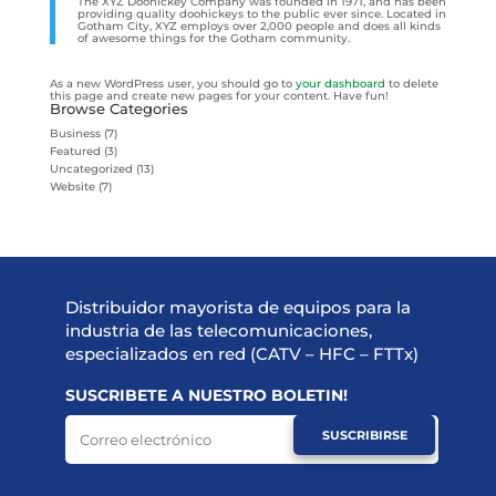
The XYZ Doohickey Company was founded in 1971, and has been
providing quality doohickeys to the public ever since. Located in
Gotham City, XYZ employs over 2,000 people and does all kinds
of awesome things for the Gotham community.
As a new WordPress user, you should go to
your dashboard
to delete
this page and create new pages for your content. Have fun!
Browse Categories
Business
(7)
Featured
(3)
Uncategorized
(13)
Website
(7)
Distribuidor mayorista de equipos para la
industria de las telecomunicaciones,
especializados en red (CATV – HFC – FTTx)
SUSCRIBETE A NUESTRO BOLETIN!
SUSCRIBIRSE