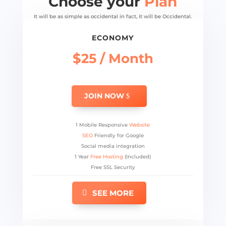
Choose your
Plan
It will be as simple as occidental in fact, it will be Occidental.
ECONOMY
$25 / Month
JOIN NOW
1 Mobile Responsive
Website
SEO
Friendly for Google
Social media integration
1 Year
Free Hosting
(Included)
Free SSL Security
SEE MORE