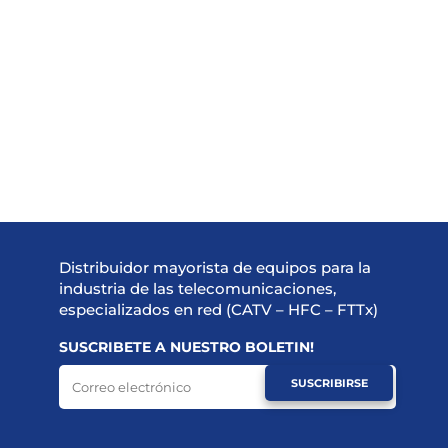
Distribuidor mayorista de equipos para la
industria de las telecomunicaciones,
especializados en red (CATV – HFC – FTTx)
SUSCRIBETE A NUESTRO BOLETIN!
SUSCRIBIRSE