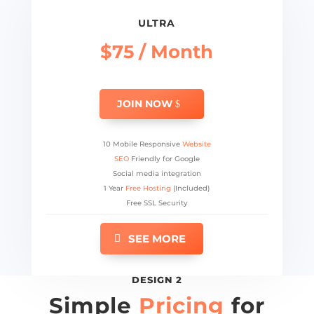
ULTRA
$75 / Month
JOIN NOW
10 Mobile Responsive
Website
SEO
Friendly for Google
Social media integration
1 Year
Free Hosting
(Included)
Free SSL Security
SEE MORE
DESIGN 2
Simple
Pricing
for