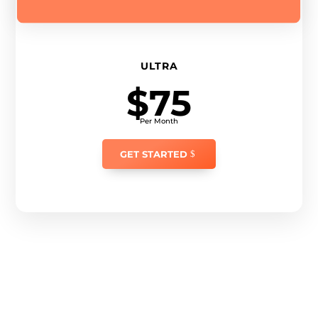
ULTRA
$75
Per Month
GET STARTED