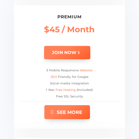
PREMIUM
$45 / Month
JOIN NOW
3 Mobile Responsive
Website
SEO
Friendly for Google
Social media integration
1 Year
Free Hosting
(Included)
Free SSL Security
SEE MORE