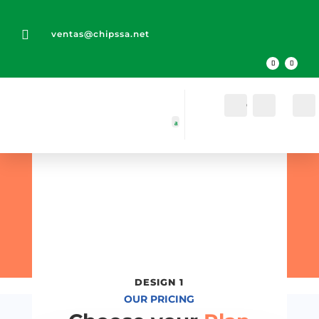

ventas@chipssa.net
Cuenta
Buscar
Pricing
Table
Designs
DESIGN 1
OUR PRICING