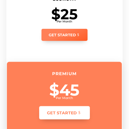
$25
Per Month
GET STARTED
PREMIUM
$45
Per Month
GET STARTED