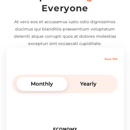
Everyone
At vero eos et accusamus iusto odio dignissimos
ducimus qui blanditiis praesentium voluptatum
deleniti atque corrupti quos at dolores molestias
excepturi sint occaecati cupiditate.
Save 19%
Monthly
Yearly
ECONOMY